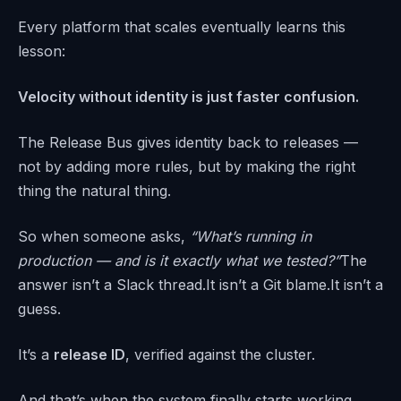
Every platform that scales eventually learns this
lesson:
Velocity without identity is just faster confusion.
The Release Bus gives identity back to releases —
not by adding more rules, but by making the right
thing the natural thing.
So when someone asks,
“What’s running in
production — and is it exactly what we tested?”
The
answer isn’t a Slack thread.It isn’t a Git blame.It isn’t a
guess.
It’s a
release ID
, verified against the cluster.
And that’s when the system finally starts working