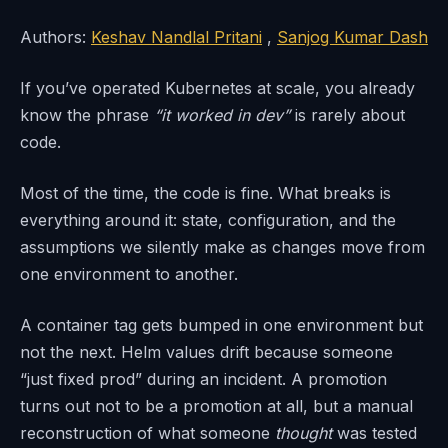
Authors:
Keshav Nandlal Pritani
,
Sanjog Kumar Dash
If you’ve operated Kubernetes at scale, you already
know the phrase
“it worked in dev”
is rarely about
code.
Most of the time, the code is fine. What breaks is
everything around it: state, configuration, and the
assumptions we silently make as changes move from
one environment to another.
A container tag gets bumped in one environment but
not the next. Helm values drift because someone
“just fixed prod” during an incident. A promotion
turns out not to be a promotion at all, but a manual
reconstruction of what someone
thought
was tested