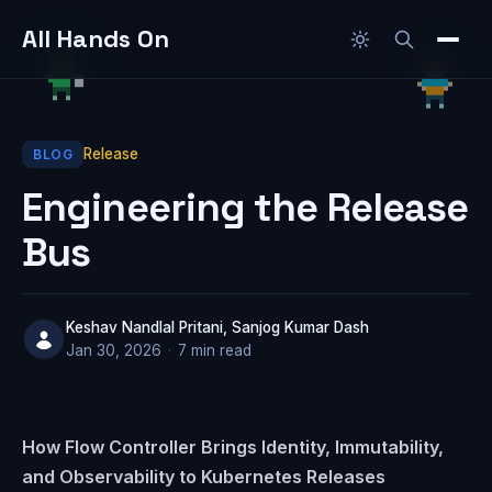
All Hands On
Release
BLOG
Engineering the Release
Bus
Keshav Nandlal Pritani, Sanjog Kumar Dash
Jan 30, 2026
·
7 min read
How Flow Controller Brings Identity, Immutability,
and Observability to Kubernetes Releases