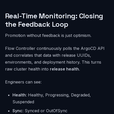
Real-Time Monitoring: Closing
the Feedback Loop
Promotion without feedback is just optimism.
Flow Controller continuously polls the ArgoCD API
and correlates that data with release UUIDs,
environments, and deployment history. This turns
raw cluster health into
release health
.
Engineers can see:
Health
: Healthy, Progressing, Degraded,
Suspended
Sync
: Synced or OutOfSync