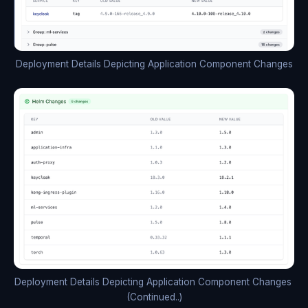
Deployment Details Depicting Application Component Changes
Deployment Details Depicting Application Component Changes 
(Continued..)