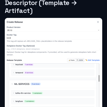
Descriptor (Template →
Artifact)