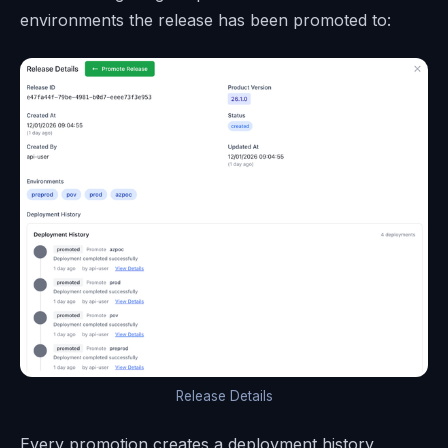
environments the release has been promoted to:
Release Details
Every promotion creates a deployment history