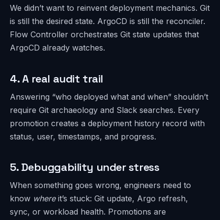
We didn’t want to reinvent deployment mechanics. Git
is still the desired state. ArgoCD is still the reconciler.
Flow Controller orchestrates Git state updates that
ArgoCD already watches.
4. A real audit trail
Answering “who deployed what and when” shouldn’t
require Git archaeology and Slack searches. Every
promotion creates a deployment history record with
status, user, timestamps, and progress.
5. Debuggability under stress
When something goes wrong, engineers need to
know
where
it’s stuck: Git update, Argo refresh,
sync, or workload health. Promotions are