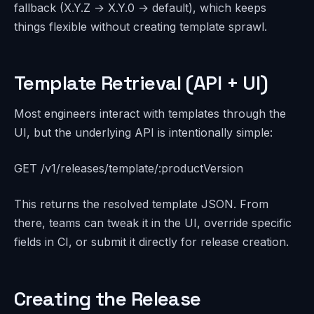
fallback (X.Y.Z → X.Y.0 → default), which keeps
things flexible without creating template sprawl.
Template Retrieval (API + UI)
Most engineers interact with templates through the
UI, but the underlying API is intentionally simple:
GET /v1/releases/template/:productVersion
This returns the resolved template JSON. From
there, teams can tweak it in the UI, override specific
fields in CI, or submit it directly for release creation.
Creating the Release