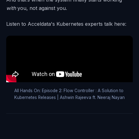
with
you, not against you.
Listen to Acceldata's Kubernetes experts talk here:
All Hands On: Episode 2: Flow Controller : A Solution to 
Kubernetes Releases | Ashwin Rajeeva ft. Neeraj Nayan