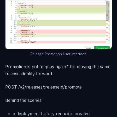
Release Promotion User Interface
Promotion is not “deploy again.” It’s moving the same
release identity forward.
POST /v2/releases/:releaseId/promote
Behind the scenes:
a deployment history record is created