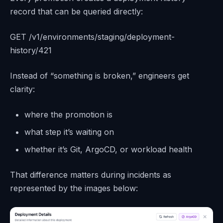
record that can be queried directly:
GET /v1/environments/staging/deployment-
history/421
Instead of “something is broken,” engineers get
clarity:
where the promotion is
what step it’s waiting on
whether it’s Git, ArgoCD, or workload health
That difference matters during incidents as
represented by the images below: