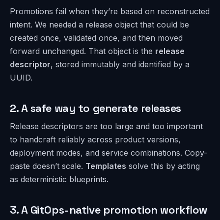
Promotions fail when they’re based on reconstructed
intent. We needed a release object that could be
created once, validated once, and then moved
forward unchanged. That object is the
release
descriptor
, stored immutably and identified by a
UUID.
2. A safe way to generate releases
Release descriptors are too large and too important
to handcraft reliably across product versions,
deployment modes, and service combinations. Copy-
paste doesn’t scale.
Templates
solve this by acting
as deterministic blueprints.
3. A GitOps-native promotion workflow