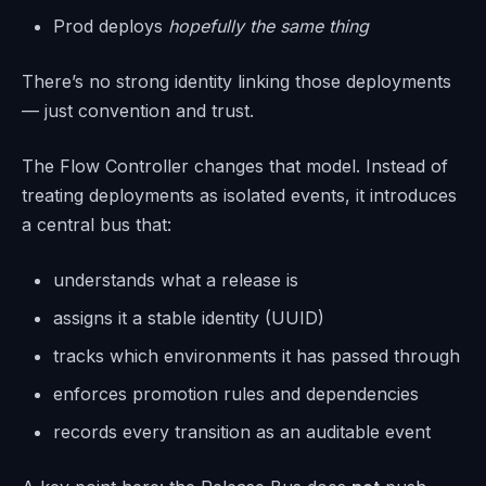
Prod deploys
hopefully the same thing
There’s no strong identity linking those deployments
— just convention and trust.
The Flow Controller changes that model. Instead of
treating deployments as isolated events, it introduces
a central bus that:
understands what a release is
assigns it a stable identity (UUID)
tracks which environments it has passed through
enforces promotion rules and dependencies
records every transition as an auditable event