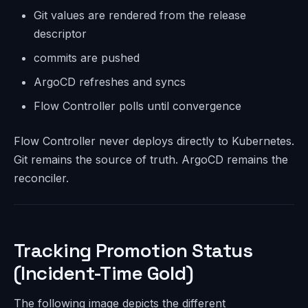
Git values are rendered from the release
descriptor
commits are pushed
ArgoCD refreshes and syncs
Flow Controller polls until convergence
Flow Controller never deploys directly to Kubernetes.
Git remains the source of truth. ArgoCD remains the
reconciler.
Tracking Promotion Status
(Incident-Time Gold)
The following image depicts the different