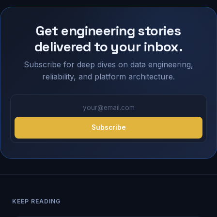
Get engineering stories
delivered to your inbox.
Subscribe for deep dives on data engineering,
reliability, and platform architecture.
your@email.com
Subscribe
KEEP READING