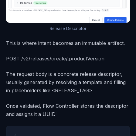
Release Descriptor
This is where intent becomes an immutable artifact.
POST /v2/releases/create/:productVersion
The request body is a concrete release descriptor,
usually generated by resolving a template and filling
in placeholders like <RELEASE_TAG>.
Once validated, Flow Controller stores the descriptor
and assigns it a UUID: