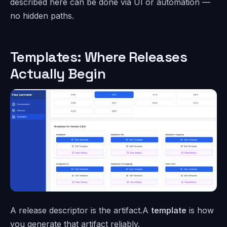
described here can be done via UI or automation —
no hidden paths.
Templates: Where Releases
Actually Begin
A release descriptor is the artifact.A
template
is how
you generate that artifact reliably.