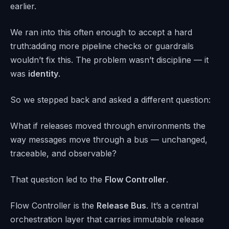
earlier.
We ran into this often enough to accept a hard
truth:adding more pipeline checks or guardrails
wouldn’t fix this. The problem wasn’t discipline — it
was
identity
.
So we stepped back and asked a different question:
What if releases moved through environments the
way messages move through a bus — unchanged,
traceable, and observable?
That question led to the
Flow Controller
.
Flow Controller is the
Release Bus
. It’s a central
orchestration layer that carries immutable release