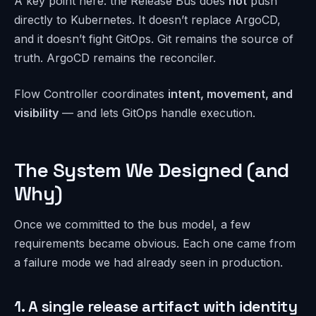
A key point here: the Release Bus does
not
push
directly to Kubernetes. It doesn’t replace ArgoCD,
and it doesn’t fight GitOps. Git remains the source of
truth. ArgoCD remains the reconciler.
Flow Controller coordinates
intent, movement, and
visibility
— and lets GitOps handle execution.
The System We Designed (and
Why)
Once we committed to the bus model, a few
requirements became obvious. Each one came from
a failure mode we had already seen in production.
1. A single release artifact with identity