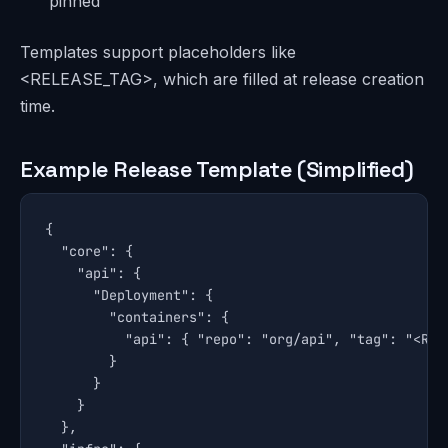
pinned
Templates support placeholders like
<RELEASE_TAG>, which are filled at release creation
time.
Example Release Template (Simplified)
{

  "core": {

    "api": {

      "Deployment": {

        "containers": {

          "api": { "repo": "org/api", "tag": "<RELE
        }

      }

    }

  },
