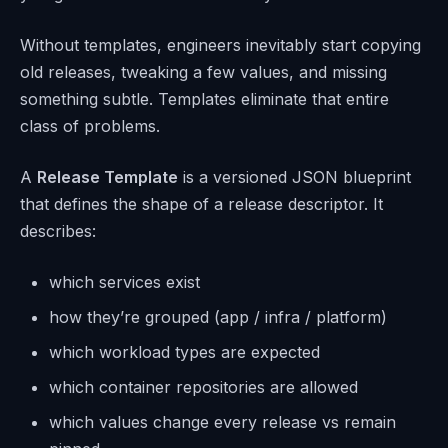
Without templates, engineers inevitably start copying
old releases, tweaking a few values, and missing
something subtle. Templates eliminate that entire
class of problems.
A
Release Template
is a versioned JSON blueprint
that defines the shape of a release descriptor. It
describes:
which services exist
how they’re grouped (app / infra / platform)
which workload types are expected
which container repositories are allowed
which values change every release vs remain