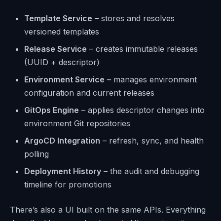
Template Service
– stores and resolves
versioned templates
Release Service
– creates immutable releases
(UUID + descriptor)
Environment Service
– manages environment
configuration and current releases
GitOps Engine
– applies descriptor changes into
environment Git repositories
ArgoCD Integration
– refresh, sync, and health
polling
Deployment History
– the audit and debugging
timeline for promotions
There’s also a UI built on the same APIs. Everything