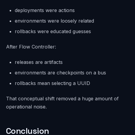
deployments were actions
environments were loosely related
rollbacks were educated guesses
After Flow Controller:
releases are artifacts
environments are checkpoints on a bus
rollbacks mean selecting a UUID
That conceptual shift removed a huge amount of
operational noise.
Conclusion