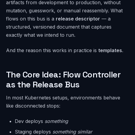
artifacts from development to production, without
mutation, guesswork, or manual reassembly. What
flows on this bus is a
release descriptor
— a
structured, versioned document that captures
exactly what we intend to run.
And the reason this works in practice is
templates
.
The Core Idea: Flow Controller
as the Release Bus
In most Kubernetes setups, environments behave
like disconnected stops:
Dev deploys
something
Staging deploys
something similar