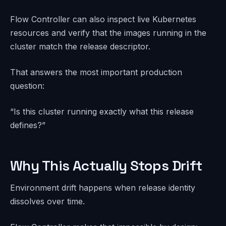
Flow Controller can also inspect live Kubernetes
resources and verify that the images running in the
cluster match the release descriptor.
That answers the most important production
question:
“Is this cluster running exactly what this release
defines?”
Why This Actually Stops Drift
Environment drift happens when release identity
dissolves over time.