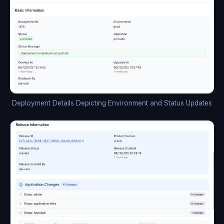
Deployment Details Depicting Environment and Status Updates