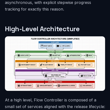
asynchronous, with explicit stepwise progress
tracking for exactly this reason.
High-Level Architecture
At a high level, Flow Controller is composed of a
small set of services aligned with the release lifecycle: