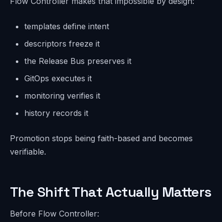
Flow Controller makes that impossible by design:
templates define intent
descriptors freeze it
the Release Bus preserves it
GitOps executes it
monitoring verifies it
history records it
Promotion stops being faith-based and becomes
verifiable.
The Shift That Actually Matters
Before Flow Controller: