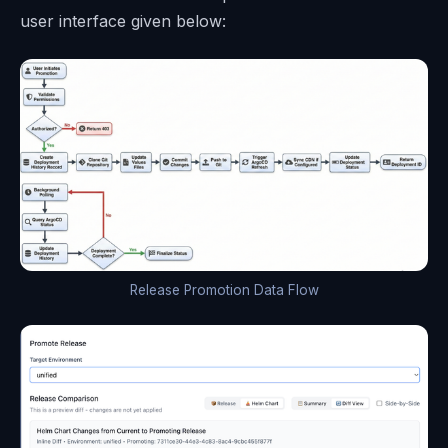
user interface given below:
Release Promotion Data Flow