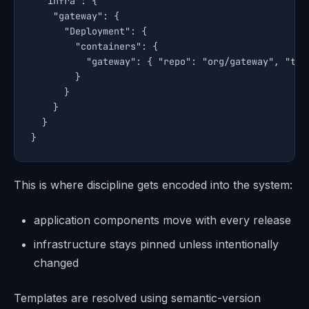
  "infra": {

    "gateway": {

      "Deployment": {

        "containers": {

          "gateway": { "repo": "org/gateway", "tag"
        }

      }

    }

  }

}
This is where discipline gets encoded into the system:
application components move with every release
infrastructure stays pinned unless intentionally
changed
Templates are resolved using semantic-version