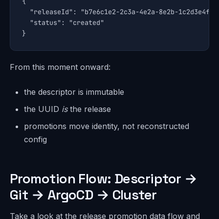
{

  "releaseId": "b7e6c1e2-2c3a-4e2a-8e2b-1c2d3e4f5a6
  "status": "created"

}
From this moment onward:
the descriptor is immutable
the UUID
is
the release
promotions move identity, not reconstructed
config
Promotion Flow: Descriptor →
Git → ArgoCD → Cluster
Take a look at the release promotion data flow and